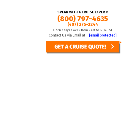
SPEAK WITH A CRUISE EXPERT!
(800) 797-4635
(407) 275-2244
Open 7 days a week from 9 AM to 8 PM EST
Contact Us via Email at –
[email protected]
sential
Manage preferences
STANDARD SEARCH
ENHANCED SEARCH
Accept all
Toggle view
From
To
(nights)
(nights)