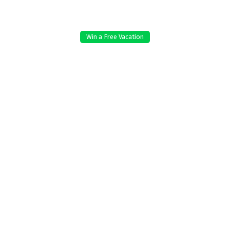
Win a Free Vacation
e work and to improve your
 reject non-essential, or manage
Reject non-es
licy
.
End Date