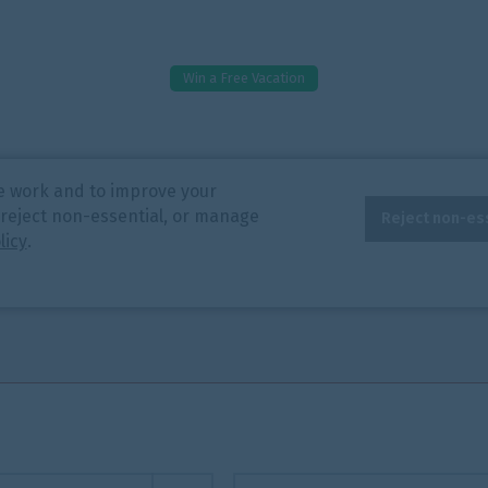
Win a Free Vacation
e work and to improve your
 reject non-essential, or manage
Reject non-es
licy
.
End Date