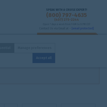
SPEAK WITH A CRUISE EXPERT!
(800) 797-4635
(407) 275-2244
Open 7 days a week from 9 AM to 8 PM EST
Contact Us via Email at –
[email protected]
sential
Manage preferences
ENHANCED SEARCH
STANDARD SEARCH
Accept all
Toggle view
From
To
(nights)
(nights)