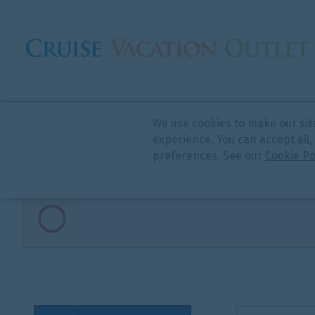
We use cookies to make our sit
CRUISE SEARCH
experience. You can accept all,
preferences. See our
Cookie Po
Invalid search parameters passed
Cruise Type
Start Date